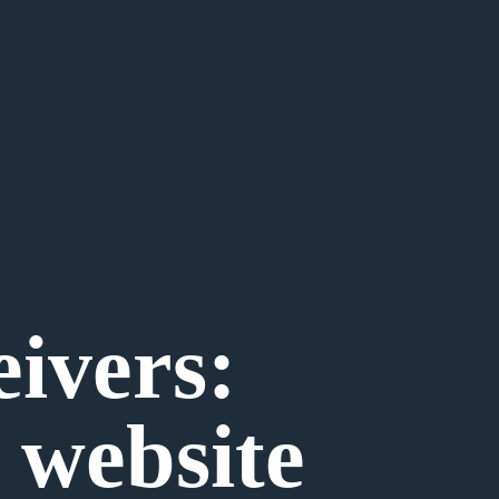
eivers:
 website