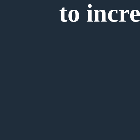
to incre