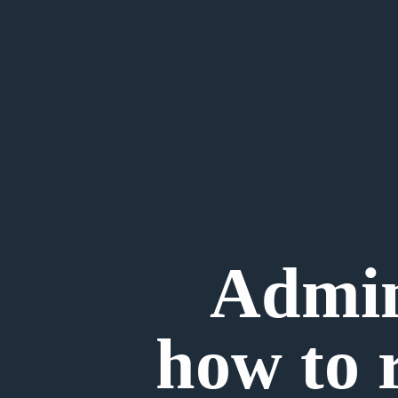
Admini
how to 