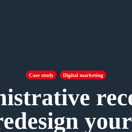
Case study
Digital marketing
strative rec
redesign your