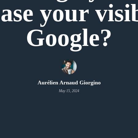
ase your visi
Google?
Aurélien Arnaud Giorgino
May 15, 2024