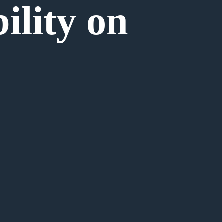
bility on