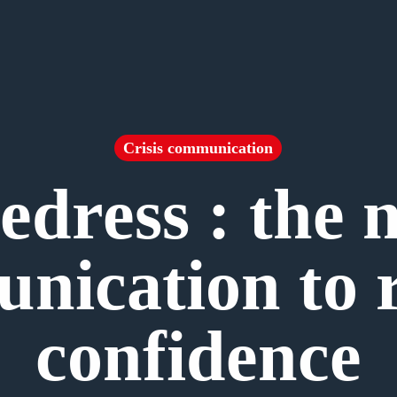
Crisis communication
edress : the 
nication to r
confidence