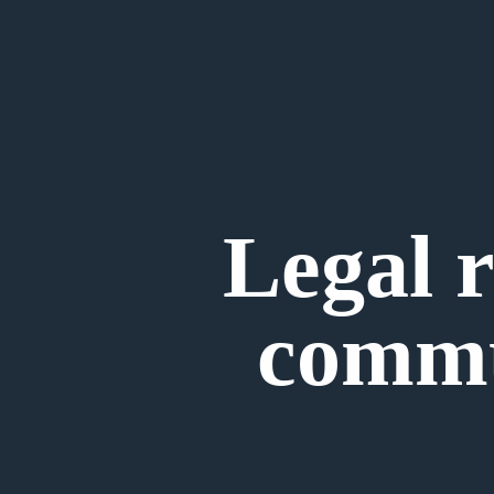
Legal r
commu