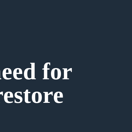
need for
estore