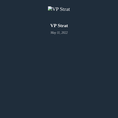
VP Strat
May 11, 2022