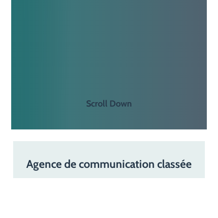
S
c
r
o
l
l
D
o
w
n
Agence de communication classée
“Incontournable”
par
Leaders
League,
Décideurs