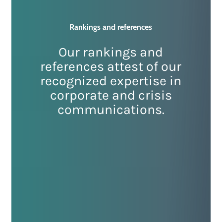
Rankings
and
references
Our rankings and
references attest of our
recognized expertise in
corporate and crisis
communications.